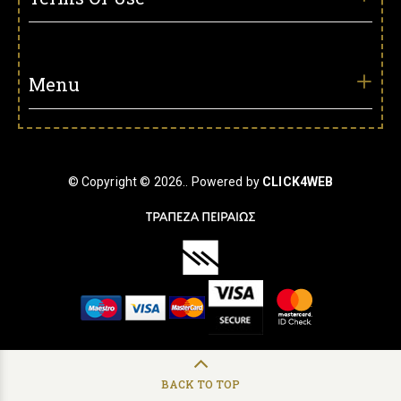
Menu
© Copyright © 2026.. Powered by
CLICK4WEB
BACK TO TOP