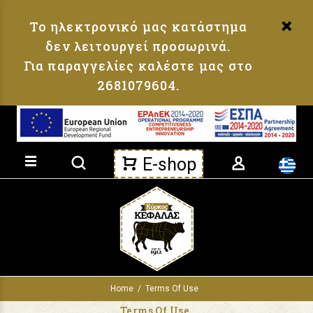
Loading...
Το ηλεκτρονικό μας κατάστημα
δεν λειτουργεί προσωρινά.
Για παραγγελίες καλέστε μας στο
2681079604.
Product search
E-shop
Home
Terms Of Use
Terms Of Use