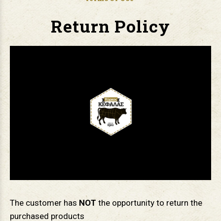
Return Policy
The customer has
ΝΟΤ
the opportunity to return the
purchased products