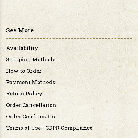
See More
Availability
Shipping Methods
How to Order
Payment Methods
Return Policy
Order Cancellation
Order Confirmation
Terms of Use - GDPR Compliance