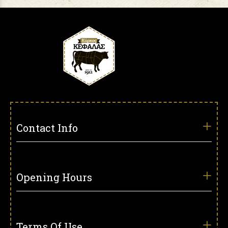
Contact Info
Opening Hours
Terms Of Use